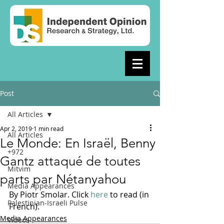
Post
All Articles
Apr 2, 2019
1 min read
All Articles
Le Monde: En Israël, Benny
+972
Gantz attaqué de toutes
Mitvim
parts par Nétanyahou
Media Appearances
By Piotr Smolar. Click 
here
 to read (in 
Palestinian-Israeli Pulse
French).
Media Appearances
Videos