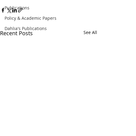
Publications
Policy & Academic Papers
Dahlia's Publications
Recent Posts
See All