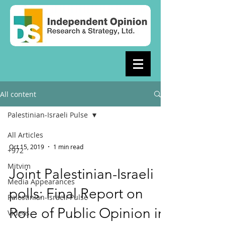
All content
Palestinian-Israeli Pulse
All Articles
Oct 15, 2019
1 min read
+972
Mitvim
Joint Palestinian-Israeli
Media Appearances
polls: Final Report on
Palestinian-Israeli Pulse
Role of Public Opinion in
Videos