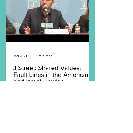
Mar 3, 2017
1 min read
J Street: Shared Values:
Fault Lines in the American
and Israeli Jewish
Communities
The strength of the US-Israeli
relationship has long been ascribed to
our countries’ “shared values.” Yet we
are witnessing growing gulfs...