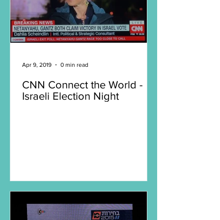
Apr 9, 2019
0 min read
CNN Connect the World -
Israeli Election Night