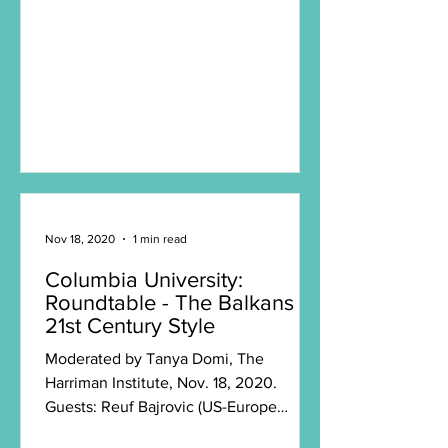
Nov 18, 2020
1 min read
Columbia University:
Roundtable - The Balkans
21st Century Style
Moderated by Tanya Domi, The
Harriman Institute, Nov. 18, 2020.
Guests: Reuf Bajrovic (US-Europe
Alliance), political scientist Ljubomir...