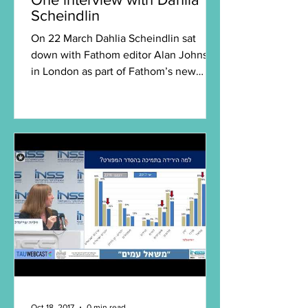
Scheindlin
On 22 March Dahlia Scheindlin sat
down with Fathom editor Alan Johnson
in London as part of Fathom’s new
series of in-depth interviews...
Oct 18, 2017
0 min read