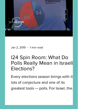
Jan 2, 2019
1 min read
I24 Spin Room: What Do
Polls Really Mean in Israeli
Elections?
Every elections season brings with it
lots of conjecture and one of its
greatest tools — polls. For Israel, the
polls can rapidly shift...