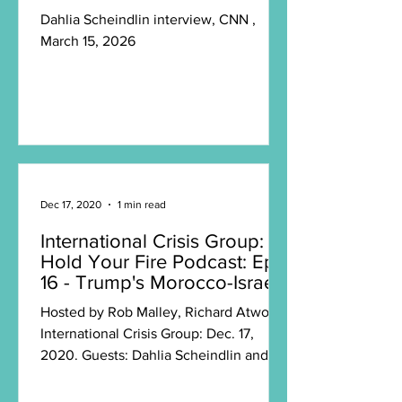
Dahlia Scheindlin interview, CNN ,
March 15, 2026
Dec 17, 2020
1 min read
International Crisis Group:
Hold Your Fire Podcast: Ep.
16 - Trump's Morocco-Israel
Transaction
Hosted by Rob Malley, Richard Atwood,
International Crisis Group: Dec. 17,
2020. Guests: Dahlia Scheindlin and
Crisis Group’s North...