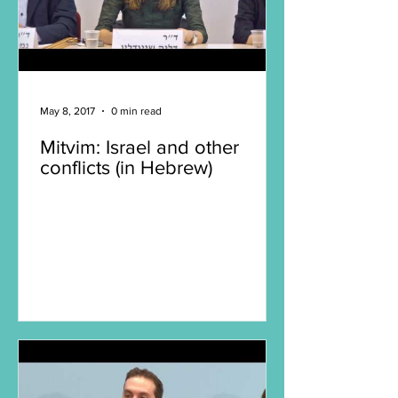
May 8, 2017
0 min read
Mitvim: Israel and other
conflicts (in Hebrew)