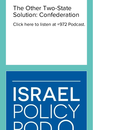
The Other Two-State
Solution: Confederation
Click here to listen at +972 Podcast.