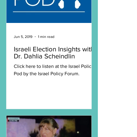
Jun 5, 2019
1 min read
Israeli Election Insights with
Dr. Dahlia Scheindlin
Click here to listen at the Israel Policy
Pod by the Israel Policy Forum.