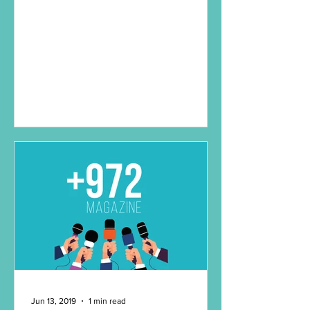
Jun 13, 2019
1 min read