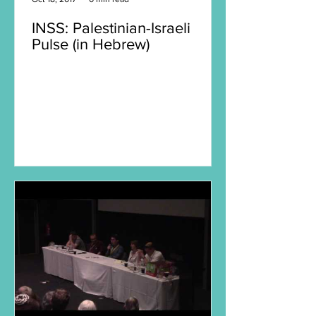
INSS: Palestinian-Israeli
Pulse (in Hebrew)