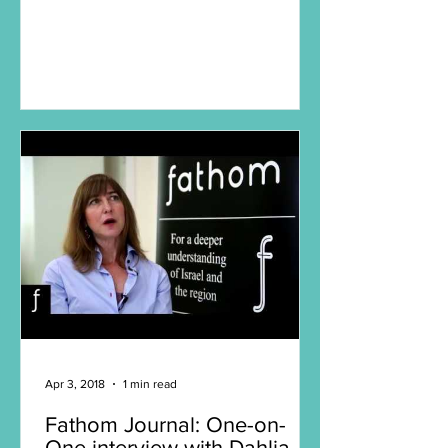
Apr 3, 2018
1 min read
Fathom Journal: One-on-
One interview with Dahlia