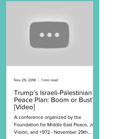
Nov 29, 2018
1 min read
Trump’s Israeli-Palestinian
Peace Plan: Boom or Bust?
[Video]
A conference organized by the
Foundation for Middle East Peace, Just
Vision, and +972 - November 29th