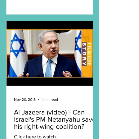
2018. Click here to watch.
Nov 20, 2018
1 min read
Al Jazeera (video) - Can
Israel's PM Netanyahu save
his right-wing coalition?
Click here to watch.