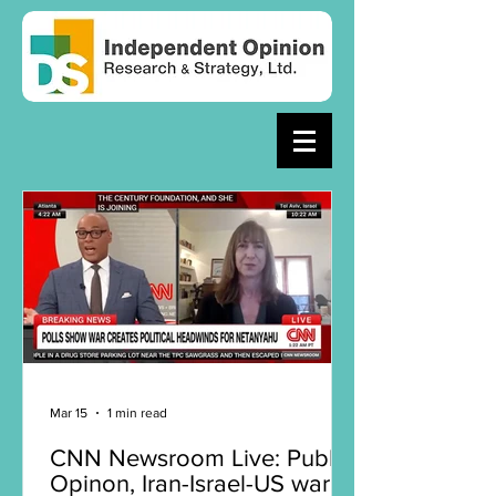
Mar 15
1 min read
CNN Newsroom Live: Public
Opinon, Iran-Israel-US war