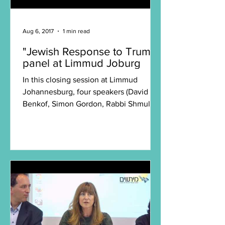
Aug 6, 2017
1 min read
"Jewish Response to Trump"
panel at Limmud Joburg
In this closing session at Limmud
Johannesburg, four speakers (David
Benkof, Simon Gordon, Rabbi Shmuly
Yanklowitz, and Dahlia...