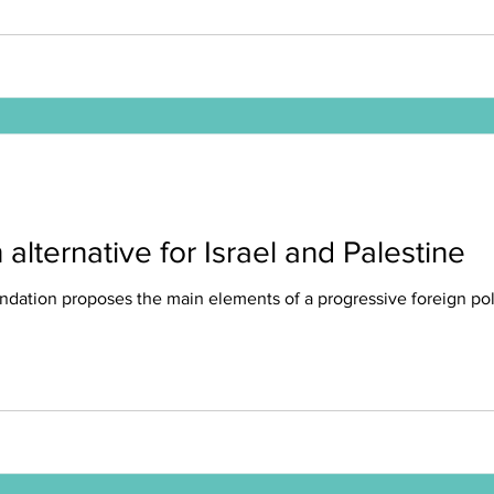
alternative for Israel and Palestine
ndation proposes the main elements of a progressive foreign poli