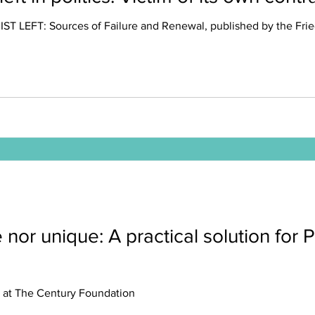
ST LEFT: Sources of Failure and Renewal, published by the Fried
 nor unique: A practical solution for P
t, at The Century Foundation