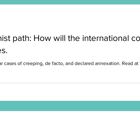
nist path: How will the international
s.
 cases of creeping, de facto, and declared annexation. Read at Mit