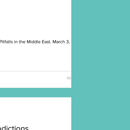
falls in the Middle East. March 3,
radictions