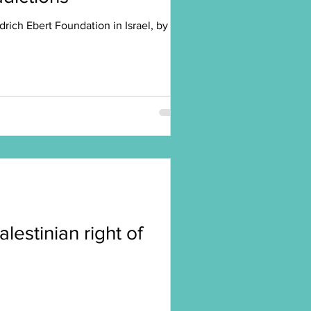
rich Ebert Foundation in Israel, by
alestinian right of