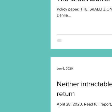
Policy paper: THE ISRAELI ZIONI
Dahlia...
Jun 6, 2020
Neither intractable
return
April 28, 2020. Read full repor