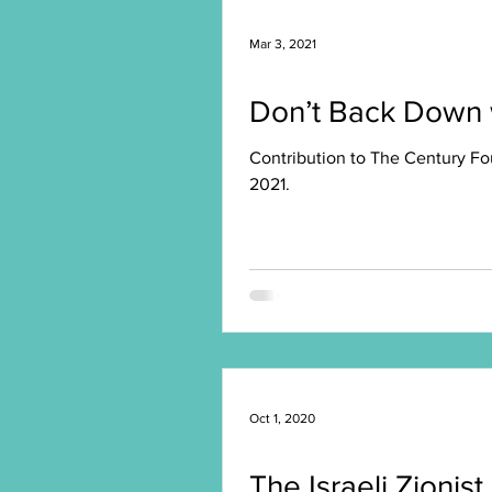
Mar 3, 2021
Don’t Back Down w
Contribution to The Century Fo
2021.
Oct 1, 2020
The Israeli Zionist 