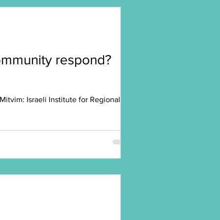
 community respond?
vim: Israeli Institute for Regional...