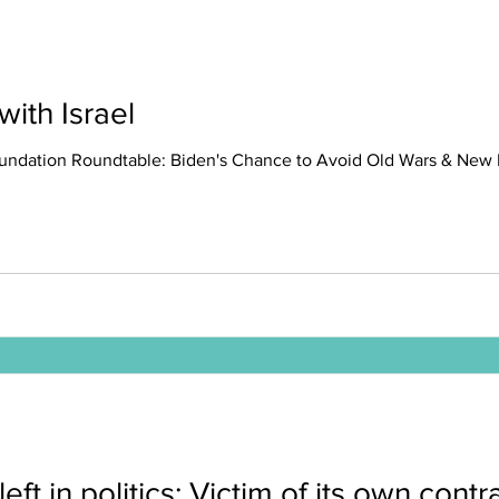
ith Israel
undation Roundtable: Biden's Chance to Avoid Old Wars & New Pit
left in politics: Victim of its own cont