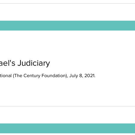
ael's Judiciary
tional (The Century Foundation), July 8, 2021.