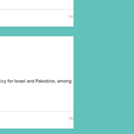
cy for Israel and Palestine, among