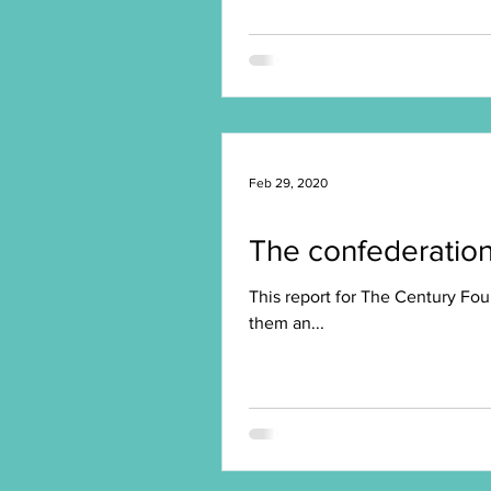
Feb 29, 2020
The confederation 
This report for The Century Fou
them an...