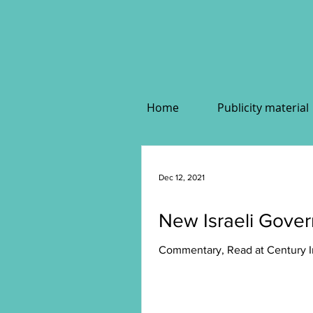
Home
Publicity material
Dec 12, 2021
New Israeli Gover
Commentary, Read at Century In