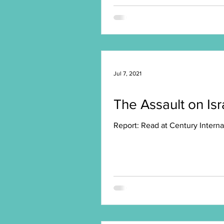
Jul 7, 2021
The Assault on Isr
Report: Read at Century Interna