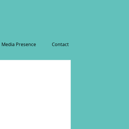
Media Presence
Contact