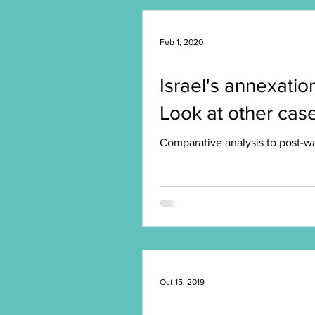
Feb 1, 2020
Israel's annexatio
Look at other case
Comparative analysis to post-war
Oct 15, 2019