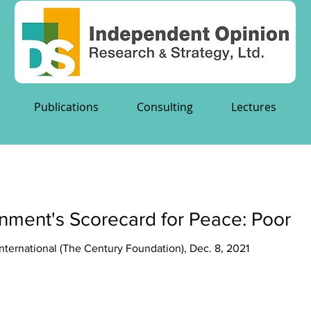
Publications
Consulting
Lectures
nment's Scorecard for Peace: Poor
ternational (The Century Foundation), Dec. 8, 2021