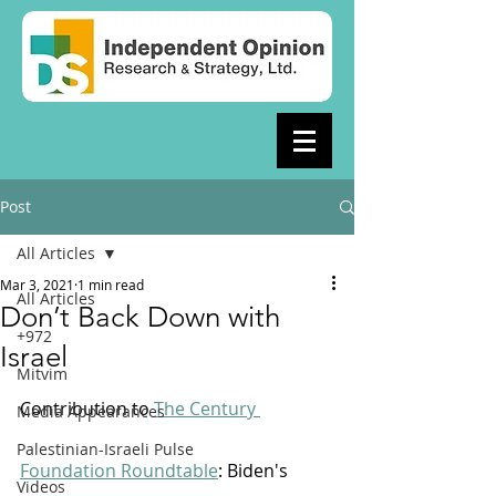
Post
All Articles
Mar 3, 2021
1 min read
All Articles
Don’t Back Down with
+972
Israel
Mitvim
Contribution to 
The Century 
Media Appearances
Palestinian-Israeli Pulse
Foundation Roundtable
: Biden's 
Videos