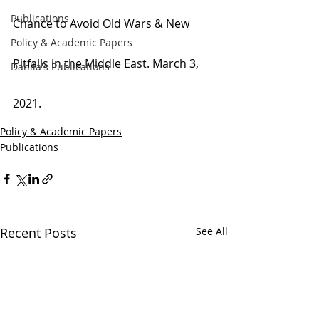
Publications
Chance to Avoid Old Wars & New 
Policy & Academic Papers
Pitfalls in the Middle East. March 3, 
Dahlia's Publications
2021.
Policy & Academic Papers
Publications
Recent Posts
See All