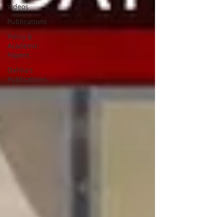
Videos
Publications
Policy &
Academic
Papers
Dahlia's
Publications