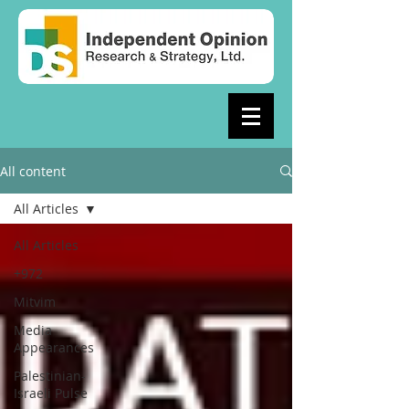
All content
All Articles
All Articles
+972
Mitvim
Media
Appearances
Palestinian-
Israeli Pulse