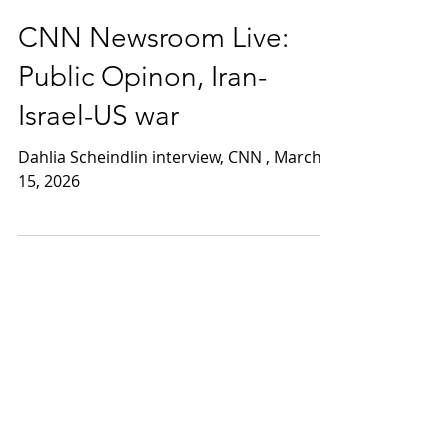
Mar 15
1 min read
CNN Newsroom Live:
Public Opinon, Iran-
Israel-US war
Dahlia Scheindlin interview, CNN , March
15, 2026