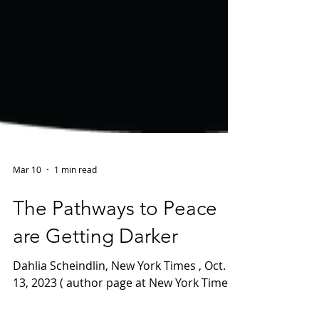
Mar 10
1 min read
The Pathways to Peace
are Getting Darker
Dahlia Scheindlin, New York Times , Oct.