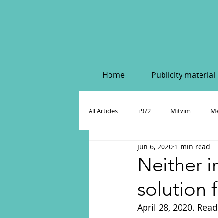
Home
Publicity material
All Articles
+972
Mitvim
Me
Jun 6, 2020
1 min read
Policy & Academic Papers
Dahlia
Neither i
solution f
April 28, 2020. Read 