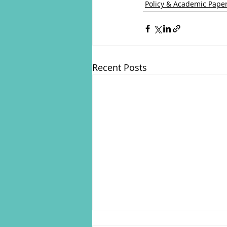
Policy & Academic Pape
Recent Posts