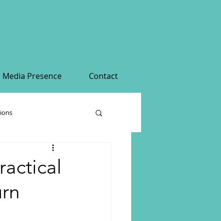
Media Presence
Contact
tions
ractical
urn