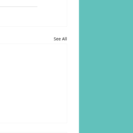
See All