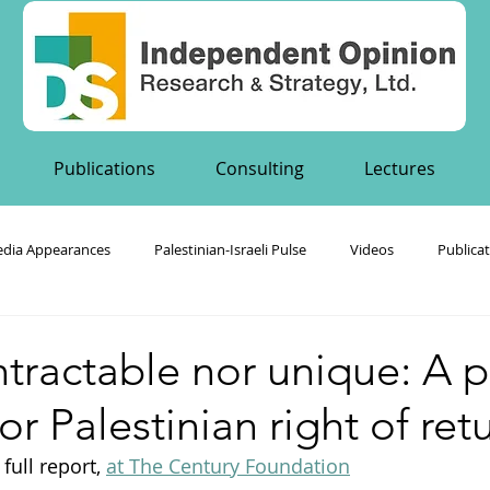
Publications
Consulting
Lectures
dia Appearances
Palestinian-Israeli Pulse
Videos
Publica
's Publications
ntractable nor unique: A p
or Palestinian right of ret
full report, 
at The Century Foundation