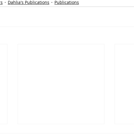
rs
Dahlia's Publications
Publications