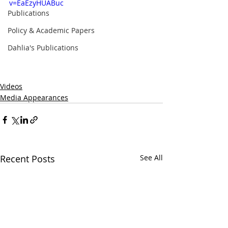
v=EaEzyHUABuc
Publications
Policy & Academic Papers
Dahlia's Publications
Videos
Media Appearances
Recent Posts
See All