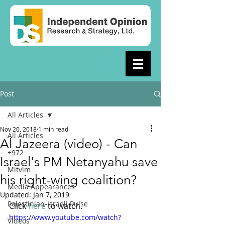
Post
All Articles
Nov 20, 2018
1 min read
All Articles
Al Jazeera (video) - Can
+972
Israel's PM Netanyahu save
Mitvim
his right-wing coalition?
Media Appearances
Updated:
Jan 7, 2019
Palestinian-Israeli Pulse
Click 
here 
to watch. 
https://www.youtube.com/watch?
Videos