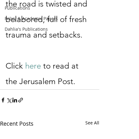
the road is twisted and 
Publications
belabored, full of fresh 
Policy & Academic Papers
Dahlia's Publications
trauma and setbacks. 
Click 
here
 to read at 
the Jerusalem Post.
Recent Posts
See All