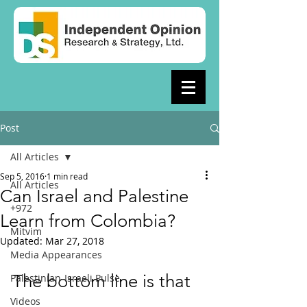
Post
All Articles
Sep 5, 2016
1 min read
All Articles
Can Israel and Palestine
+972
Learn from Colombia?
Mitvim
Updated:
Mar 27, 2018
Media Appearances
The bottom line is that 
Palestinian-Israeli Pulse
Videos