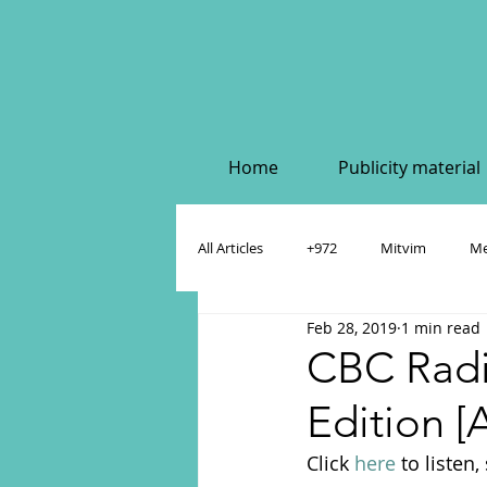
Home
Publicity material
All Articles
+972
Mitvim
Me
Feb 28, 2019
1 min read
Policy & Academic Papers
Dahlia
CBC Radi
Edition [
Click 
here
 to listen