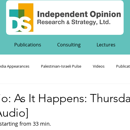
Publications
Consulting
Lectures
dia Appearances
Palestinian-Israeli Pulse
Videos
Publica
's Publications
o: As It Happens: Thursd
Audio]
, starting from 33 min.