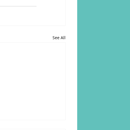
See All