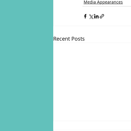
Media Appearances
Recent Posts