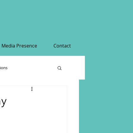
Media Presence
Contact
tions
ay