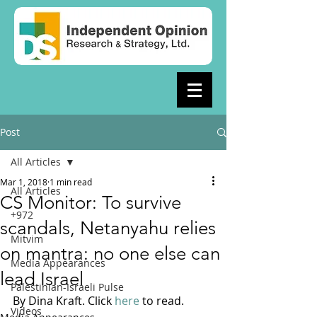
Post
All Articles
Mar 1, 2018
1 min read
All Articles
CS Monitor: To survive
+972
scandals, Netanyahu relies
Mitvim
on mantra: no one else can
Media Appearances
lead Israel
Palestinian-Israeli Pulse
By Dina Kraft. Click 
here
 to read.
Videos