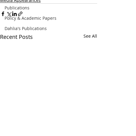
Media Appearances
Publications
Policy & Academic Papers
Dahlia's Publications
Recent Posts
See All