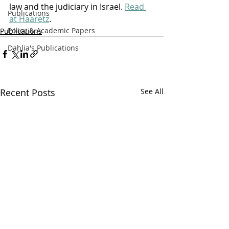
law and the judiciary in Israel. 
Read 
Publications
at Haaretz
.  
Policy & Academic Papers
Publications
Dahlia's Publications
Recent Posts
See All