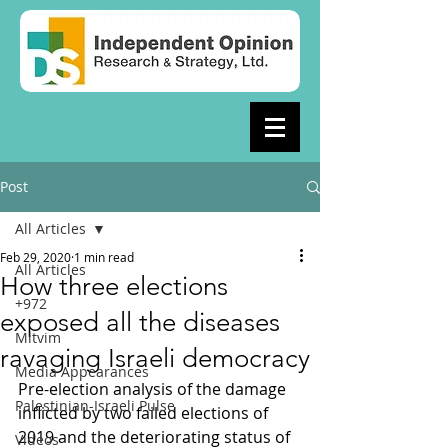
Post
All Articles
Feb 29, 2020
1 min read
All Articles
How three elections
+972
exposed all the diseases
Mitvim
ravaging Israeli democracy
Media Appearances
Pre-election analysis of the damage 
Palestinian-Israeli Pulse
inflicted by two failed elections of 
2019 and the deteriorating status of 
Videos