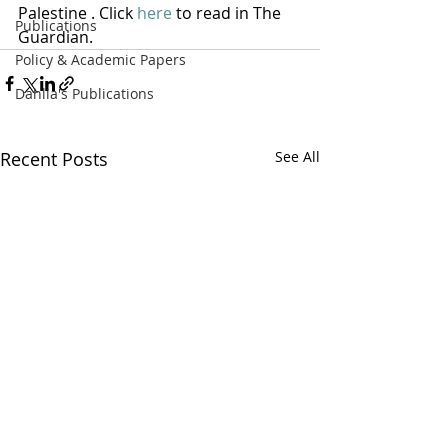
Palestine . Click 
here
 to read in The 
Publications
Guardian.
Policy & Academic Papers
Dahlia's Publications
Recent Posts
See All