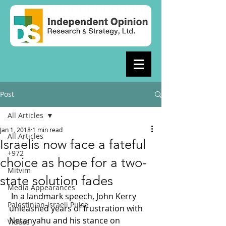
Post
All Articles
Jan 1, 2018
1 min read
All Articles
Israelis now face a fateful
+972
choice as hope for a two-
Mitvim
state solution fades
Media Appearances
 In a landmark speech, John Kerry 
Palestinian-Israeli Pulse
unleashed years of frustration with 
Netanyahu and his stance on 
Videos