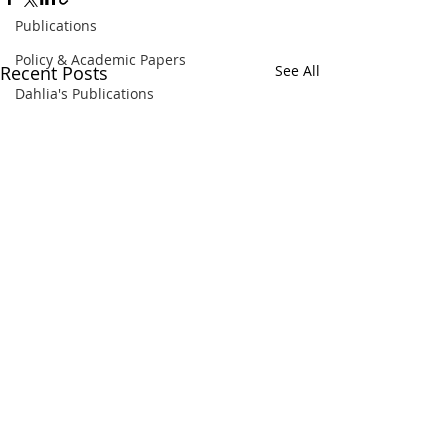
Publications
Policy & Academic Papers
Recent Posts
See All
Dahlia's Publications
Comments
BBC 2022