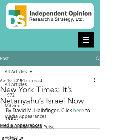
Post
All Articles
Apr 10, 2019
1 min read
All Articles
New York Times: It’s
+972
Netanyahu’s Israel Now
Mitvim
By David M. Halbfinger. Click 
here
 to 
Media Appearances
read. 
Media Appearances
Palestinian-Israeli Pulse
Videos