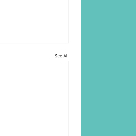
See All