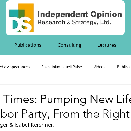
Publications
Consulting
Lectures
dia Appearances
Palestinian-Israeli Pulse
Videos
Publica
's Publications
 Times: Pumping New Life
Labor Party, From the Right
ger & Isabel Kershner.