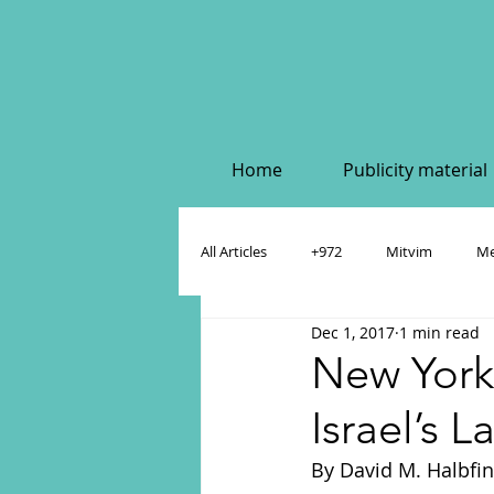
Home
Publicity material
All Articles
+972
Mitvim
Me
Dec 1, 2017
1 min read
Policy & Academic Papers
Dahlia
New York
Israel’s 
By David M. Halbfin