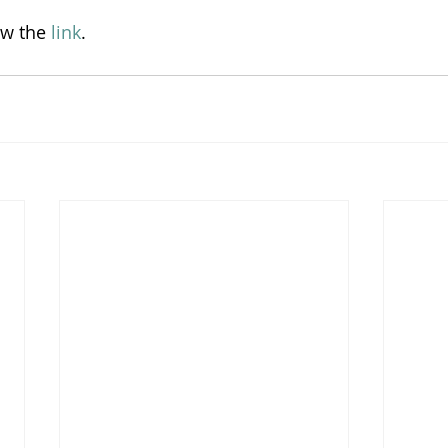
ow the 
link
.