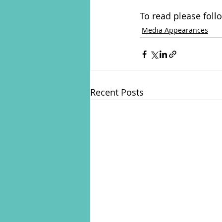
To read please foll
Media Appearances
Recent Posts