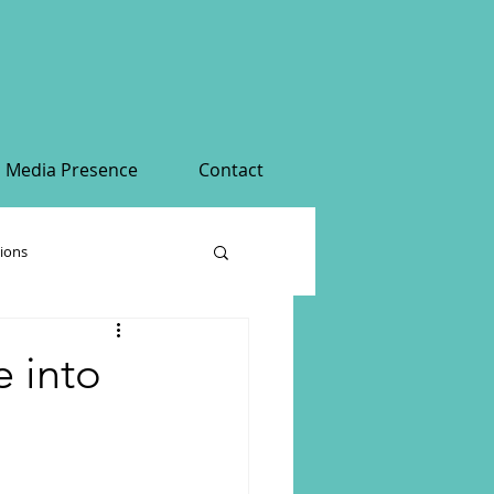
Media Presence
Contact
tions
 into