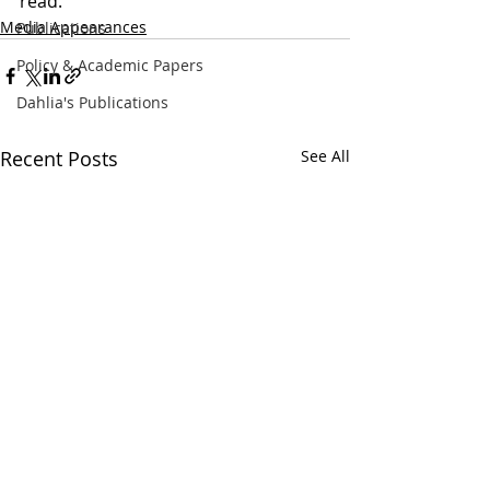
read. 
Media Appearances
Publications
Policy & Academic Papers
Dahlia's Publications
Recent Posts
See All