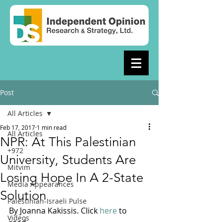
Post
All Articles
Feb 17, 2017
1 min read
All Articles
NPR: At This Palestinian
+972
University, Students Are
Mitvim
Losing Hope In A 2-State
Media Appearances
Solution
Palestinian-Israeli Pulse
By Joanna Kakissis. Click 
here
 to 
Videos