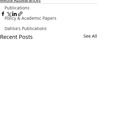
Media Appearances
Publications
Policy & Academic Papers
Dahlia's Publications
Recent Posts
See All