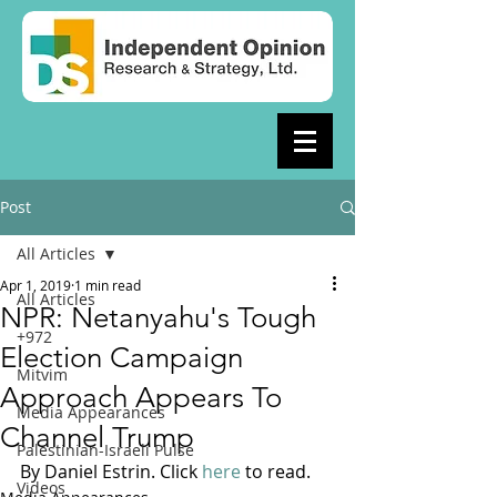
Post
All Articles
Apr 1, 2019
1 min read
All Articles
NPR: Netanyahu's Tough
+972
Election Campaign
Mitvim
Approach Appears To
Media Appearances
Channel Trump
Palestinian-Israeli Pulse
By Daniel Estrin. Click 
here
 to read. 
Videos