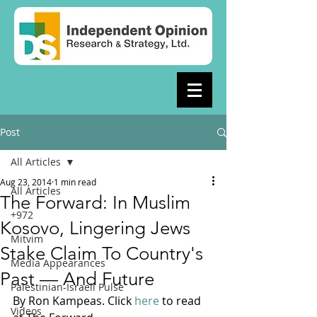
Post
All Articles
Aug 23, 2014
1 min read
All Articles
The Forward: In Muslim
+972
Kosovo, Lingering Jews
Mitvim
Stake Claim To Country's
Media Appearances
Past — And Future
Palestinian-Israeli Pulse
By Ron Kampeas. Click 
here
 to read 
Videos