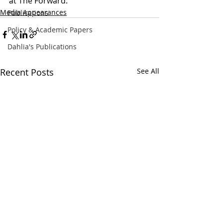
at The Forward.
Media Appearances
Publications
Policy & Academic Papers
Dahlia's Publications
Recent Posts
See All