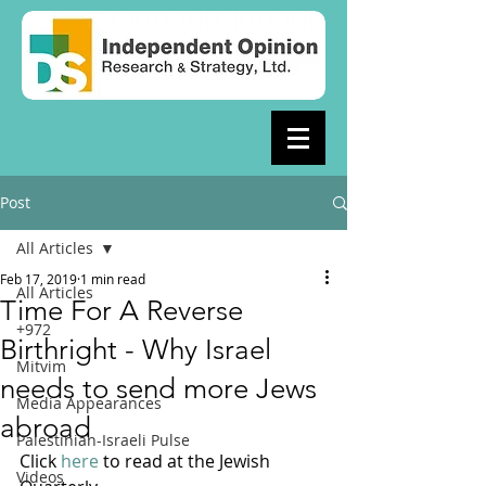
Post
All Articles
Feb 17, 2019
1 min read
All Articles
Time For A Reverse
+972
Birthright - Why Israel
Mitvim
needs to send more Jews
Media Appearances
abroad
Palestinian-Israeli Pulse
Click 
here
 to read at the Jewish 
Videos