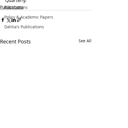
Quarterly. 
Publications
Publications
Policy & Academic Papers
Dahlia's Publications
Recent Posts
See All