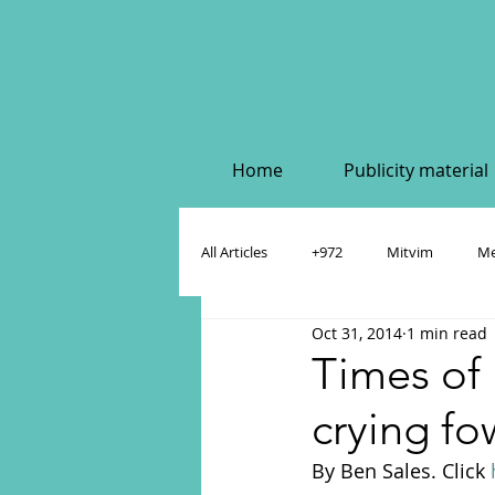
Home
Publicity material
All Articles
+972
Mitvim
Me
Oct 31, 2014
1 min read
Policy & Academic Papers
Dahlia
Times of I
crying f
By Ben Sales. Click 