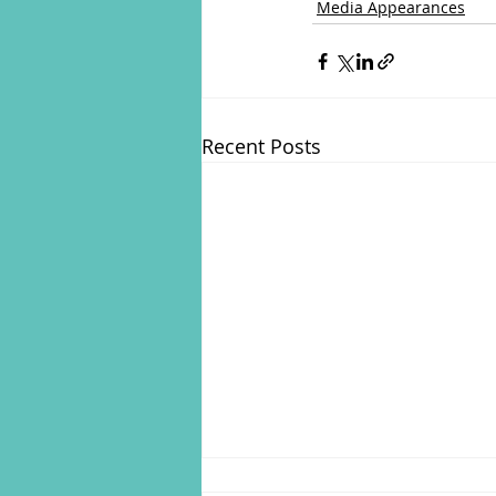
Media Appearances
Recent Posts