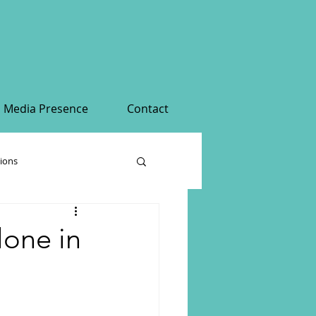
Media Presence
Contact
tions
alone in