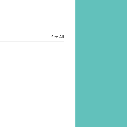
See All