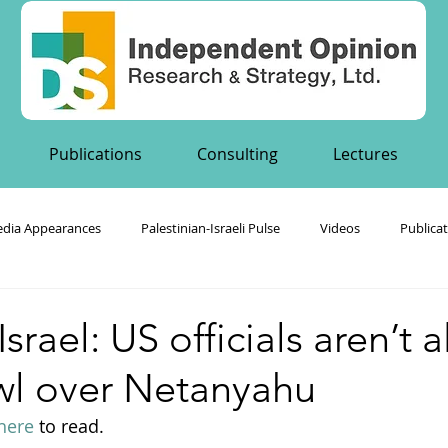
Publications
Consulting
Lectures
dia Appearances
Palestinian-Israeli Pulse
Videos
Publica
's Publications
srael: US officials aren’t 
owl over Netanyahu
here
 to read.