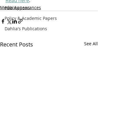
Read here
. 
Media Appearances
Publications
Policy & Academic Papers
Dahlia's Publications
Recent Posts
See All