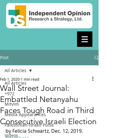
Post
All Articles
Feb 1, 2020
1 min read
All Articles
Wall Street Journal:
+972
Embattled Netanyahu
Mitvim
Faces Tough Road in Third
Media Appearances
Consecutive Israeli Election
Palestinian-Israeli Pulse
by Felicia Schwartz, Dec. 12, 2019. 
Videos