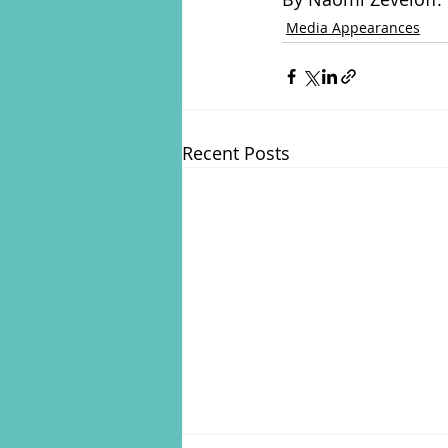
Media Appearances
Recent Posts