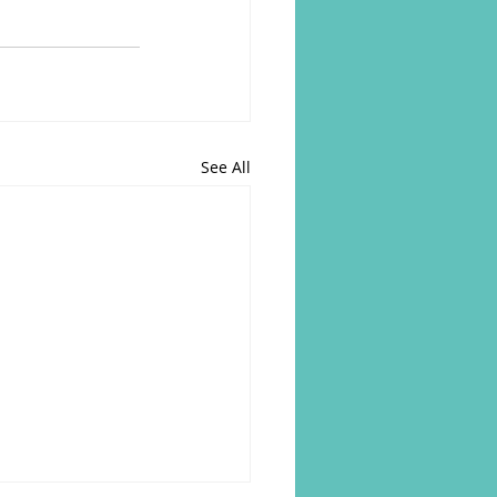
See All