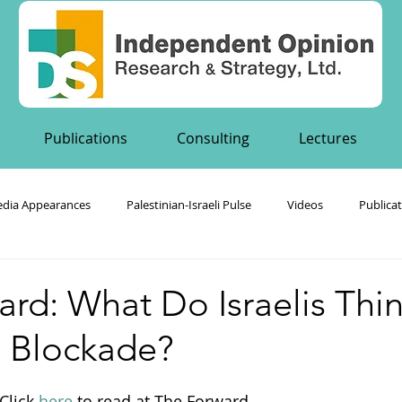
Publications
Consulting
Lectures
dia Appearances
Palestinian-Israeli Pulse
Videos
Publica
's Publications
rd: What Do Israelis Thi
 Blockade?
Click 
here
 to read at The Forward.