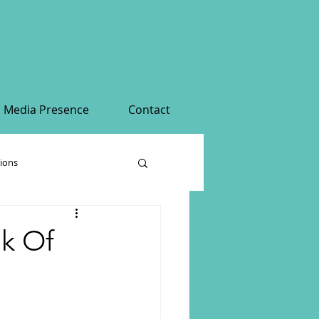
Media Presence
Contact
tions
nk Of