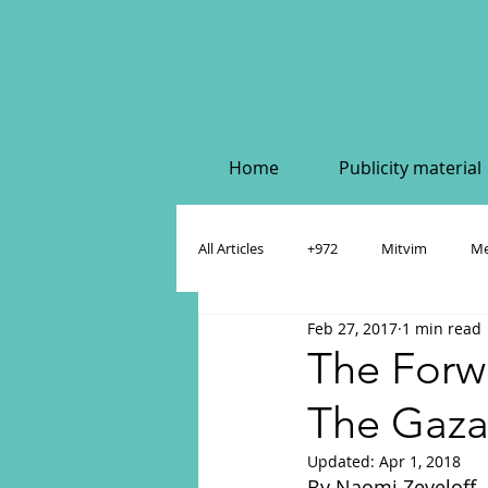
Home
Publicity material
All Articles
+972
Mitvim
Me
Feb 27, 2017
1 min read
Policy & Academic Papers
Dahlia
The Forwa
The Gaza
Updated:
Apr 1, 2018
By Naomi Zeveloff. 