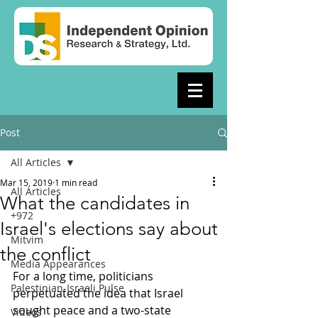
Post
All Articles
Mar 15, 2019
1 min read
All Articles
What the candidates in
+972
Israel's elections say about
Mitvim
the conflict
Media Appearances
For a long time, politicians 
Palestinian-Israeli Pulse
perpetuated the idea that Israel 
sought peace and a two-state 
Videos