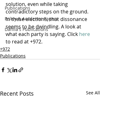
solution, even while taking 
Publications
contradictory steps on the ground. 
Policy & Academic Papers
In these elections, that dissonance 
seems to be dwindling. A look at 
Dahlia's Publications
what each party is saying. Click 
here
to read at +972.
+972
Publications
Recent Posts
See All