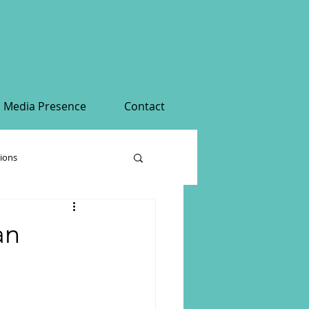
Media Presence
Contact
tions
an