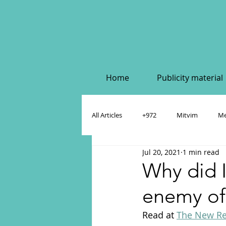
Home
Publicity material
All Articles
+972
Mitvim
Me
Jul 20, 2021
1 min read
Policy & Academic Papers
Dahlia
Why did I
enemy of
Read at 
The New Re