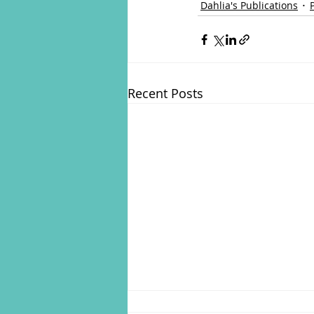
Dahlia's Publications
Recent Posts