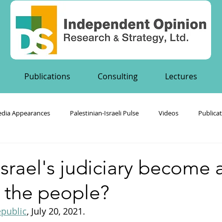
Publications
Consulting
Lectures
dia Appearances
Palestinian-Israeli Pulse
Videos
Publica
's Publications
srael's judiciary become 
 the people?
public
, July 20, 2021. 