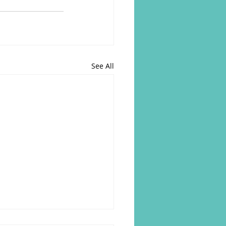
See All