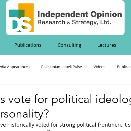
Publications
Consulting
Lectures
dia Appearances
Palestinian-Israeli Pulse
Videos
Publica
's Publications
s vote for political ideolo
ersonality?
ve historically voted for strong political frontmen, it 