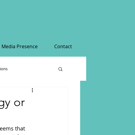
Media Presence
Contact
tions
gy or
seems that 