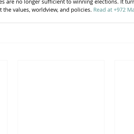
es are no longer sufficient to winning elections. It tur
t the values, worldview, and policies. 
Read at +972 M