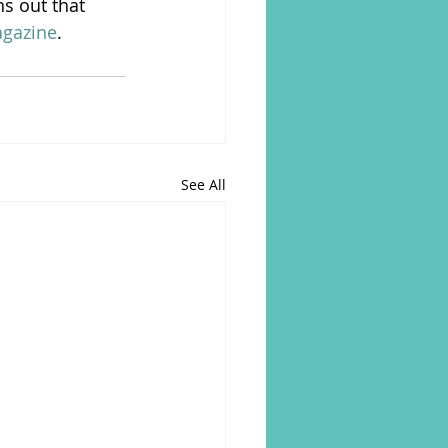
ns out that 
agazine
.
See All