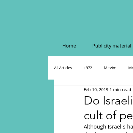
Home
Publicity material
All Articles
+972
Mitvim
Me
Feb 10, 2019
1 min read
Policy & Academic Papers
Dahlia
Do Israeli
cult of p
Although Israelis ha