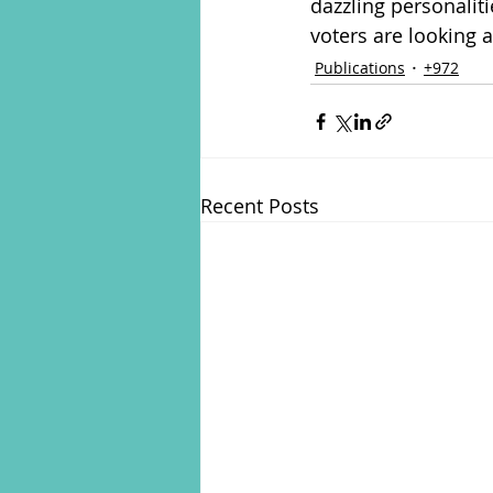
dazzling personaliti
voters are looking a
Publications
+972
Recent Posts