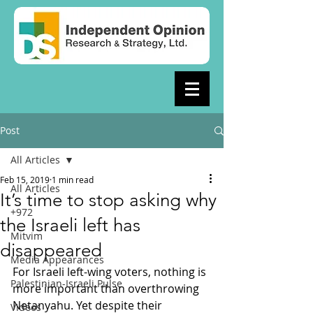
Post
All Articles
Feb 15, 2019
1 min read
All Articles
It’s time to stop asking why
+972
the Israeli left has
Mitvim
disappeared
Media Appearances
For Israeli left-wing voters, nothing is 
Palestinian-Israeli Pulse
more important than overthrowing 
Netanyahu. Yet despite their 
Videos