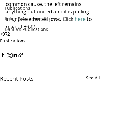
common cause, the left remains 
Publications
anything but united and it is polling 
Policy & Academic Papers
at unprecedented lows
.
 Click 
here
 to 
read at +972.
Dahlia's Publications
+972
Publications
Recent Posts
See All