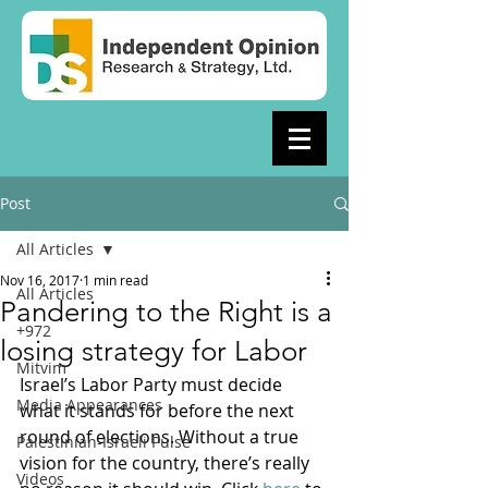
Post
All Articles
Nov 16, 2017
1 min read
All Articles
Pandering to the Right is a
+972
losing strategy for Labor
Mitvim
Israel’s Labor Party must decide 
Media Appearances
what it stands for before the next 
round of elections. Without a true 
Palestinian-Israeli Pulse
vision for the country, there’s really 
Videos