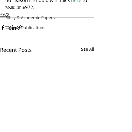
no reason it should win. Click 
here
 to 
read at +972.
Publications
+972
Policy & Academic Papers
Dahlia's Publications
Recent Posts
See All