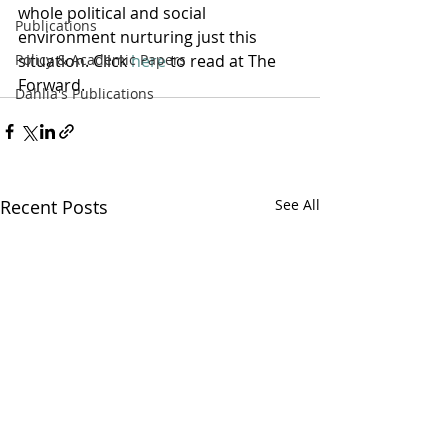
whole political and social 
Publications
environment nurturing just this 
Policy & Academic Papers
situation. Click 
here
 to read at The 
Forward.
Dahlia's Publications
Recent Posts
See All