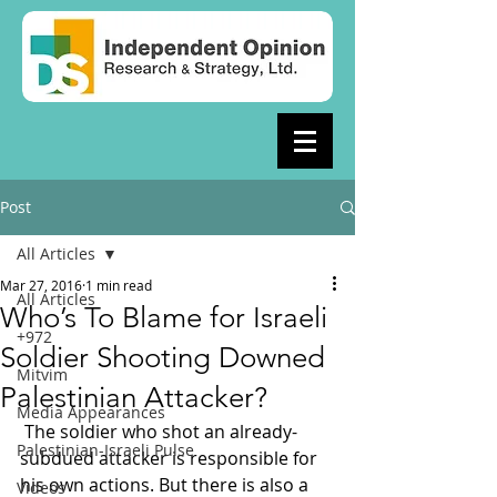
Post
All Articles
Mar 27, 2016
1 min read
All Articles
Who’s To Blame for Israeli
+972
Soldier Shooting Downed
Mitvim
Palestinian Attacker?
Media Appearances
 The soldier who shot an already-
Palestinian-Israeli Pulse
subdued attacker is responsible for 
his own actions. But there is also a 
Videos